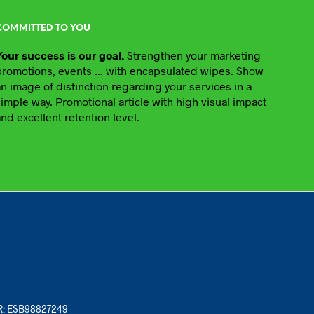
COMMITTED TO YOU
Your success is our goal.
Strengthen your marketing
promotions, events ... with encapsulated wipes. Show
an image of distinction regarding your services in a
simple way. Promotional article with high visual impact
and excellent retention level.
ER: ESB98827249