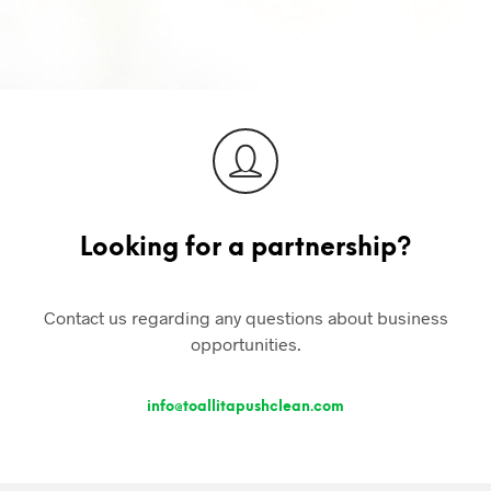
S
I
N
T
H
E
C
A
R
T
.
Looking for a partnership?
Contact us regarding any questions about business
opportunities.
info@toallitapushclean.com