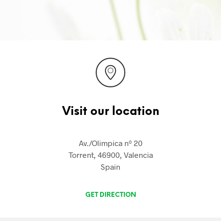
Visit our location
Av./Olimpica nº 20
Torrent, 46900, Valencia
Spain
GET DIRECTION