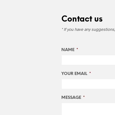
Contact us
* If you have any suggestions
NAME
*
YOUR EMAIL
*
MESSAGE
*