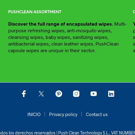
PUSHCLEAN ASSORTMENT
Discover the full range of encapsulated wipes.
Multi-
purpose refreshing wipes, anti-mosquito wipes,
cleansing wipes, baby wipes, sanitizing wipes,
antibacterial wipes, clean leather wipes. PushClean
capsule wipes are unique in their sector.
INICIO
Privacy policy
Contact us
dos los derechos reservados | Push Clean Technology S.L., VAT NUMB