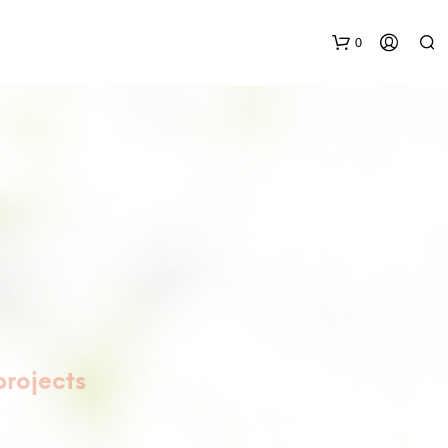
0
N
O
P
R
O
D
projects
U
C
T