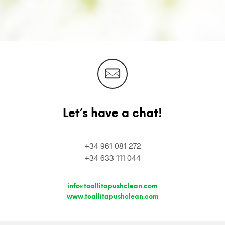
Let’s have a chat!
+34 961 081 272
+34 633 111 044
info@toallitapushclean.com
www.toallitapushclean.com