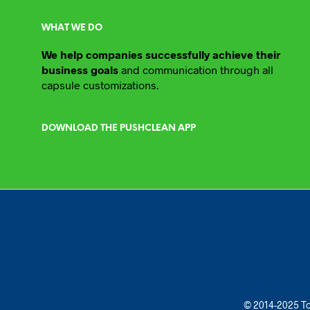
WHAT WE DO
We help companies successfully achieve their
business goals
and communication through all
capsule customizations.
DOWNLOAD THE PUSHCLEAN APP
© 2014-2025 To