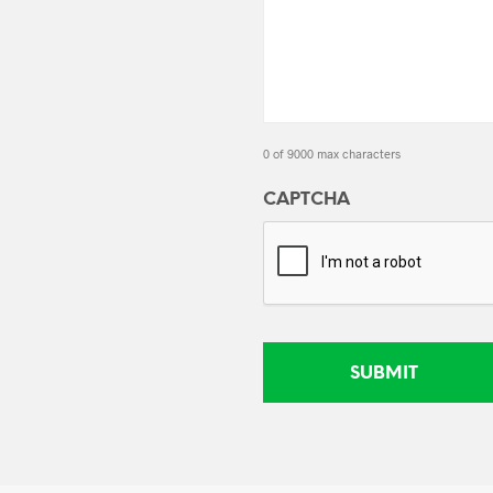
0 of 9000 max characters
CAPTCHA