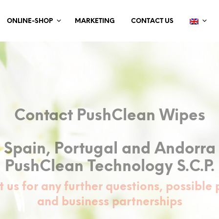
ONLINE-SHOP
MARKETING
CONTACT US
Contact PushClean Wipes
Spain, Portugal and Andorra
PushClean Technology S.C.P.
 us for any further questions, possible 
and business partnerships