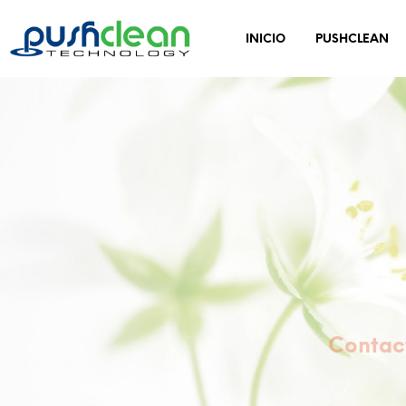
INICIO
PUSHCLEAN
Contact