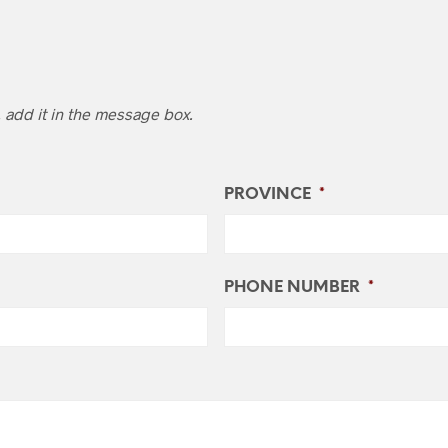
, add it in the message box.
PROVINCE
*
PHONE NUMBER
*