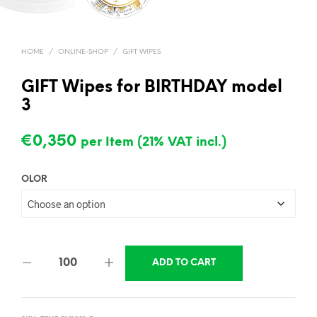
HOME
/
ONLINE-SHOP
/
GIFT WIPES
GIFT Wipes for BIRTHDAY model
3
€
0,350
per Item (21% VAT incl.)
OLOR
ADD TO CART