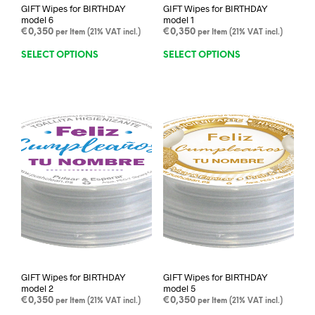
GIFT Wipes for BIRTHDAY
GIFT Wipes for BIRTHDAY
model 6
model 1
€
0,350
€
0,350
per Item (21% VAT incl.)
per Item (21% VAT incl.)
This
This
SELECT OPTIONS
SELECT OPTIONS
product
prod
has
has
multiple
mult
variants.
varia
The
The
options
opti
may
may
be
be
chosen
chos
on
on
the
the
product
prod
page
pag
GIFT Wipes for BIRTHDAY
GIFT Wipes for BIRTHDAY
model 2
model 5
€
0,350
€
0,350
per Item (21% VAT incl.)
per Item (21% VAT incl.)