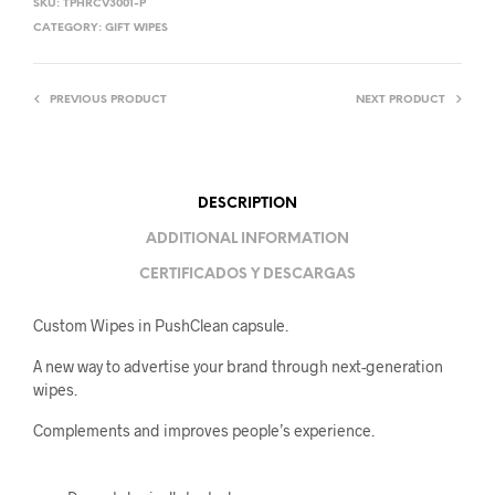
SKU:
TPHRCV3001-P
CATEGORY:
GIFT WIPES
PREVIOUS PRODUCT
NEXT PRODUCT
DESCRIPTION
ADDITIONAL INFORMATION
CERTIFICADOS Y DESCARGAS
Custom Wipes in PushClean capsule.
A new way to advertise your brand through next-generation
wipes.
Complements and improves people’s experience.