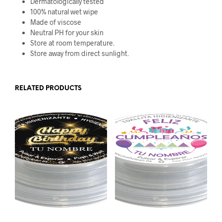
Dermatologically tested
100% natural wet wipe
Made of viscose
Neutral PH for your skin
Store at room temperature.
Store away from direct sunlight.
RELATED PRODUCTS